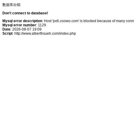
数据库出错:
Don't connect to database!
Mysql error description
: Host 'px6.coowo.com' is blocked because of many conne
Mysql error number
: 1129
Date
: 2026-08-07 19:09
Script
: http://www.alberthsueh.com/index.php