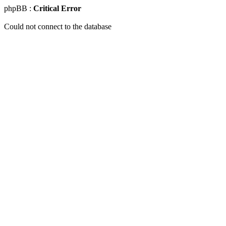
phpBB :
Critical Error
Could not connect to the database