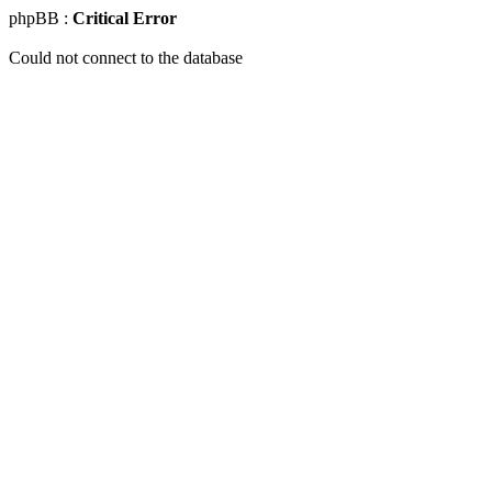
phpBB :
Critical Error
Could not connect to the database