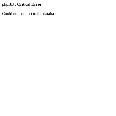
phpBB :
Critical Error
Could not connect to the database