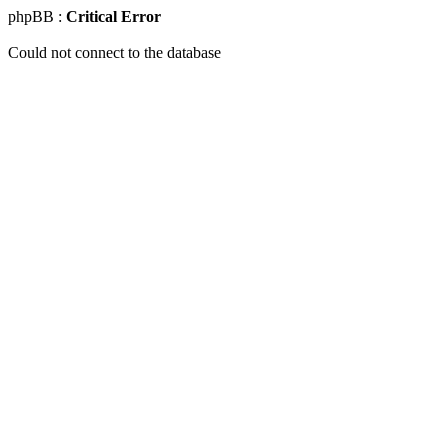
phpBB :
Critical Error
Could not connect to the database