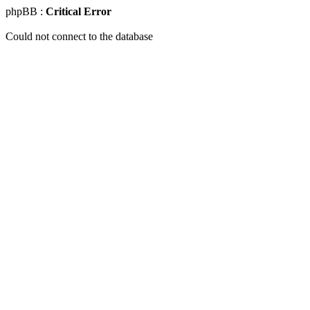
phpBB :
Critical Error
Could not connect to the database