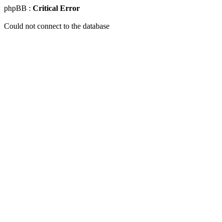
phpBB :
Critical Error
Could not connect to the database