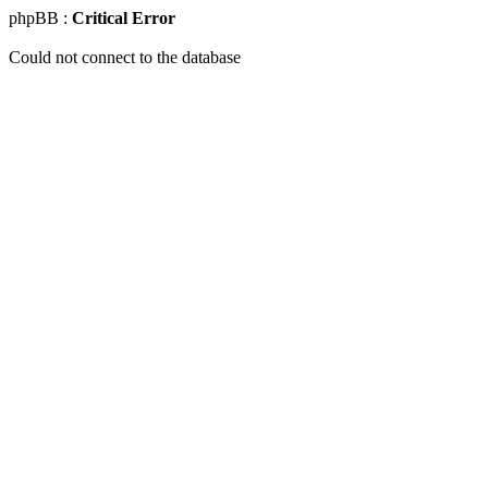
phpBB :
Critical Error
Could not connect to the database