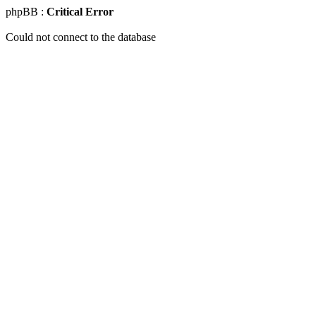
phpBB :
Critical Error
Could not connect to the database