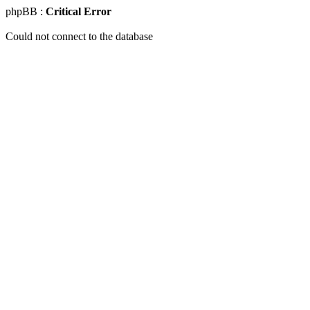
phpBB :
Critical Error
Could not connect to the database