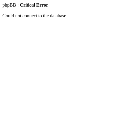
phpBB :
Critical Error
Could not connect to the database