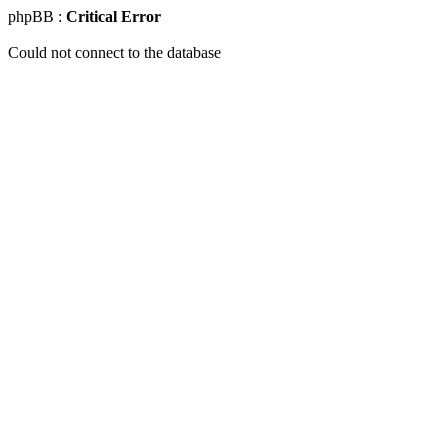
phpBB :
Critical Error
Could not connect to the database