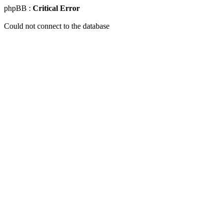
phpBB :
Critical Error
Could not connect to the database