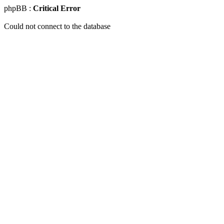
phpBB :
Critical Error
Could not connect to the database