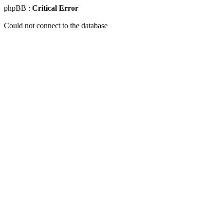
phpBB :
Critical Error
Could not connect to the database