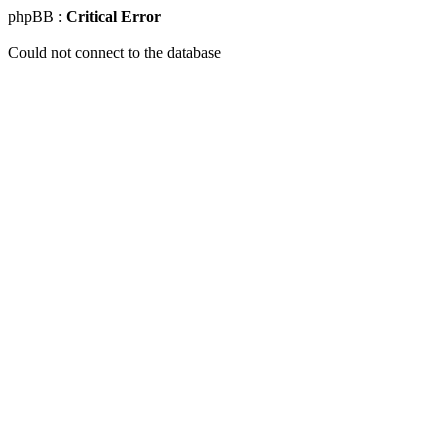
phpBB :
Critical Error
Could not connect to the database