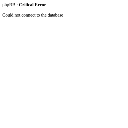
phpBB :
Critical Error
Could not connect to the database