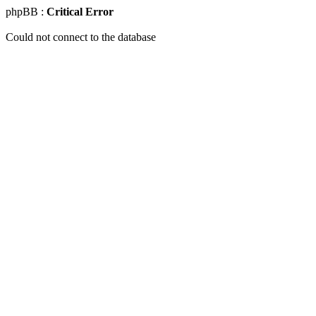
phpBB :
Critical Error
Could not connect to the database