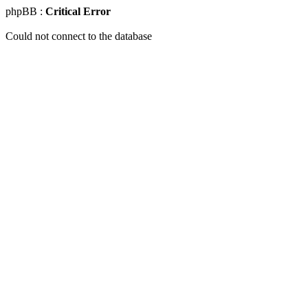
phpBB :
Critical Error
Could not connect to the database