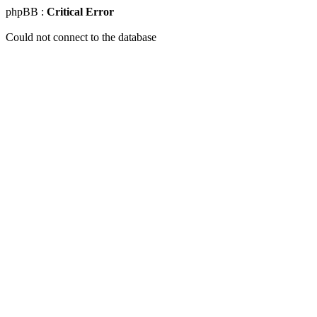
phpBB :
Critical Error
Could not connect to the database